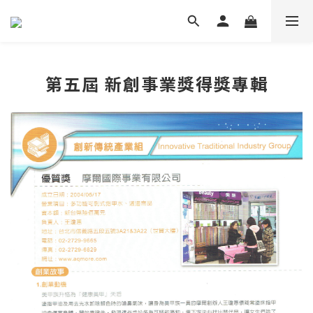
第五屆 新創事業獎得獎專輯