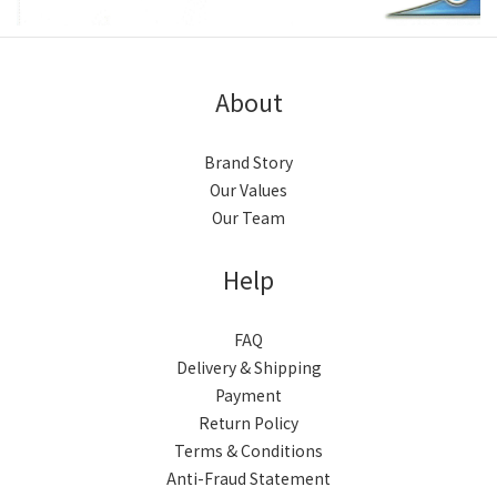
About
Brand Story
Our Values
Our Team
Help
FAQ
Delivery & Shipping
Payment
Return Policy
Terms & Conditions
Anti-Fraud Statement