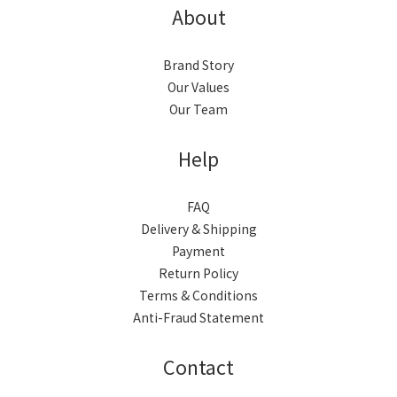
About
Brand Story
Our Values
Our Team
Help
FAQ
Delivery & Shipping
Payment
Return Policy
Terms & Conditions
Anti-Fraud Statement
Contact