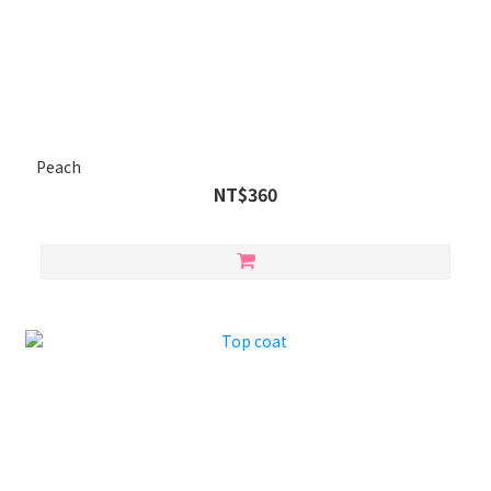
Peach
NT$360