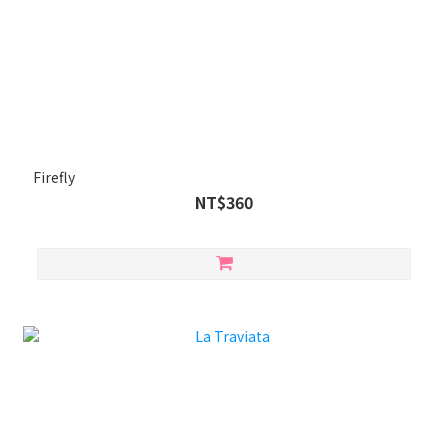
Firefly
NT$360