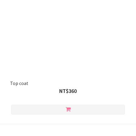
Top coat
NT$360