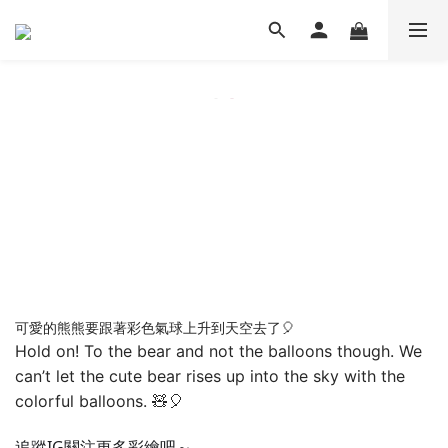
可愛的熊熊要跟著彩色氣球上升到天空去了🎈
Hold on! To the bear and not the balloons though. We
can’t let the cute bear rises up into the sky with the
colorful balloons. 🧸🎈
追蹤IG關注更多彩繪吧～