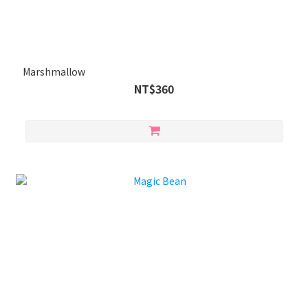
Marshmallow
NT$360