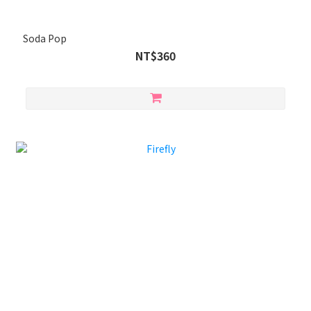
Soda Pop
NT$360