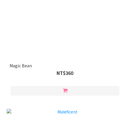
Magic Bean
NT$360