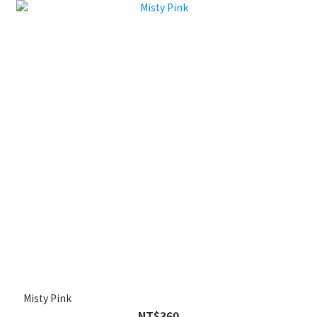
Misty Pink
NT$360