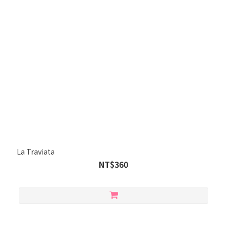
La Traviata
NT$360