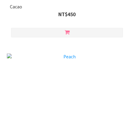
Cacao
NT$450