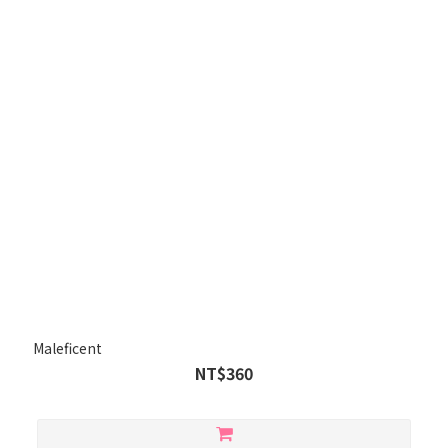
Maleficent
NT$360