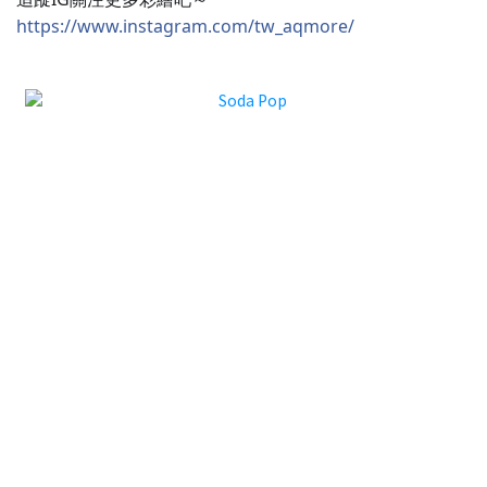
https://www.instagram.com/tw_aqmore/