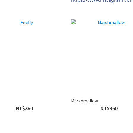
Marshmallow
NT$360
NT$360