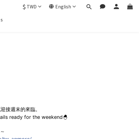
$
TWD
English
ts
花迎接週末的來臨。
nails ready for the weekend🐣
吧～
m/tw_aqmore/