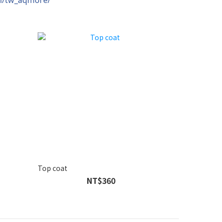
Top coat
NT$360