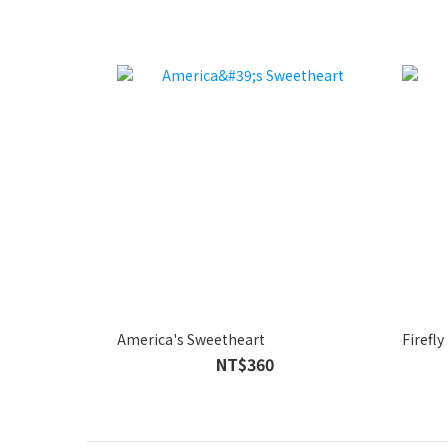
America's Sweetheart
Firefly
NT$360