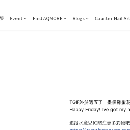
服
Event
Find AQMORE
Blogs
Counter Nail Ar
TGIF終於週五了！畫個雞蛋
Happy Friday! I’ve got my 
追蹤水魔兒IG關注更多彩繪
https://www.instagram.co