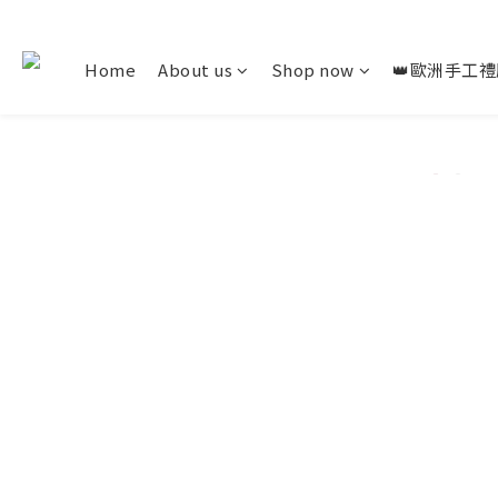
Home
About us
Shop now
👑歐洲手工禮