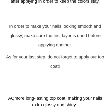
after applying in order to keep the colors stay.
In order to make your nails looking smooth and
glossy, make sure the first layer is dried before
applying another.
As for your last step, do not forget to apply our top
coat!
AQmore long-lasting top coat, making your nails
extra glossy and shiny.