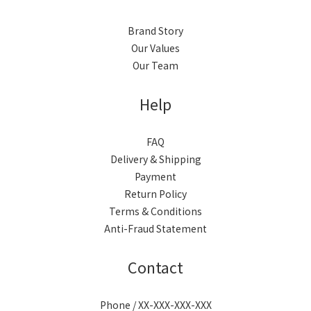
Brand Story
Our Values
Our Team
Help
FAQ
Delivery & Shipping
Payment
Return Policy
Terms & Conditions
Anti-Fraud Statement
Contact
Phone / XX-XXX-XXX-XXX