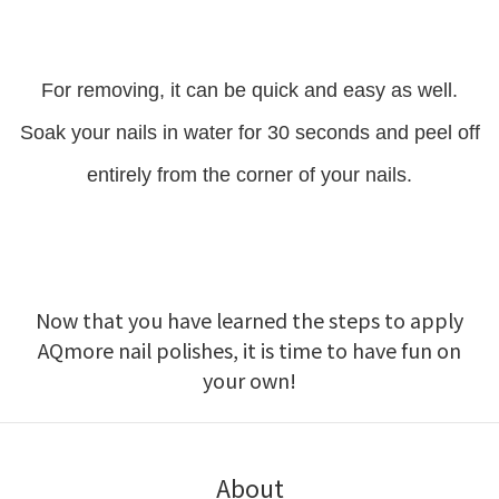
For removing, it can be quick and easy as well.
Soak your nails in water for 30 seconds and peel off
entirely from the corner of your nails.
Now that you have learned the steps to apply
AQmore nail polishes, it is time to have fun on
your own!
About