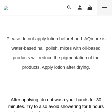
Please do not apply lotion beforehand. AQmore is
water-based nail polish, mixes with oil-based
products will reduce the pigmentation of the
products. Apply lotion after drying.
After applying, do not wash your hands for 30
minutes. Try to also avoid showering for 6 hours