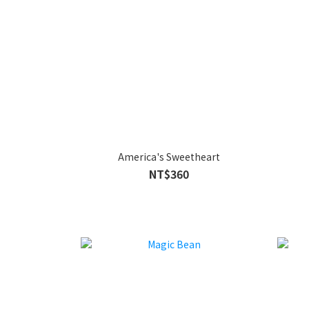
America's Sweetheart
NT$360