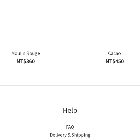
Moulin Rouge
Cacao
NT$360
NT$450
Help
FAQ
Delivery & Shipping