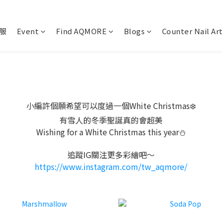
服
Event
Find AQMORE
Blogs
Counter Nail Ar
小編許個願希望可以度過一個White Christmas❄️
有雪人的冬季聖誕真的會超美
Wishing for a White Christmas this year⛄️
追蹤IG關注更多彩繪吧～
https://www.instagram.com/tw_aqmore/