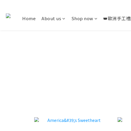
Home
About us
Shop now
👑歐洲手工禮