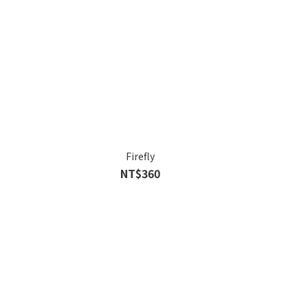
Firefly
NT$360