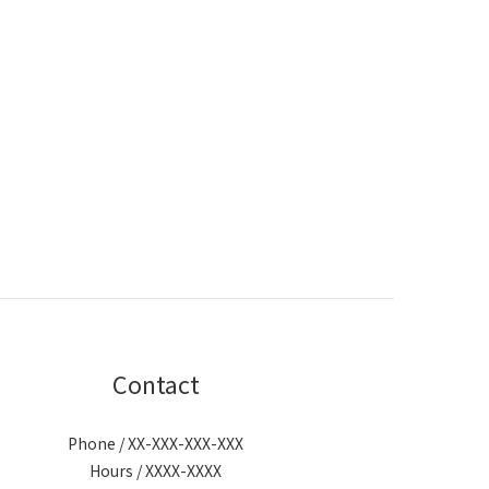
Contact
Phone / XX-XXX-XXX-XXX
Hours / XXXX-XXXX