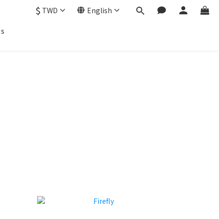
$
TWD
English
ts