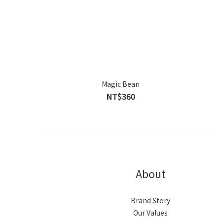
Magic Bean
NT$360
About
Brand Story
Our Values