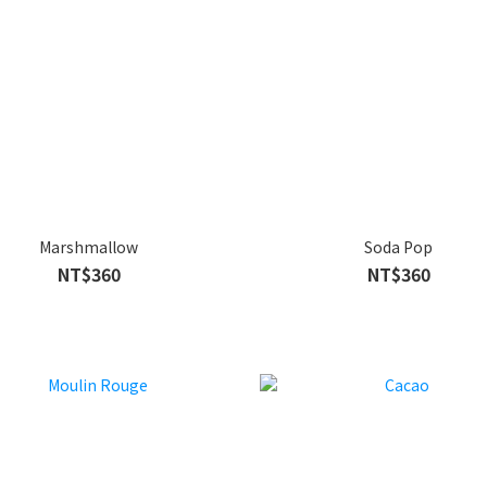
Marshmallow
Soda Pop
NT$360
NT$360