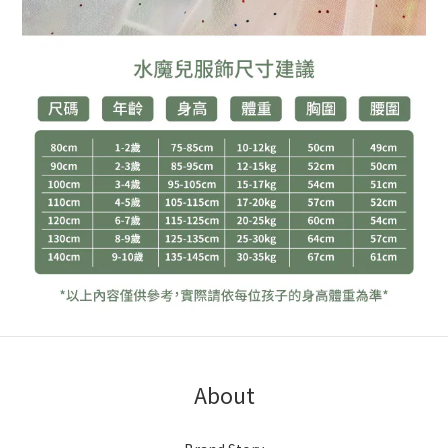
About