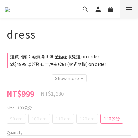
dress
運費回饋：消費滿1000全館超取免運 on order
滿$4999 贈浮雕迪士尼彩妝組 (款式隨機) on order
Show more
NT$999
NT$1,680
Size
: 130公分
90 cm
100 cm
110 cm
120 cm
130公分
Quantity