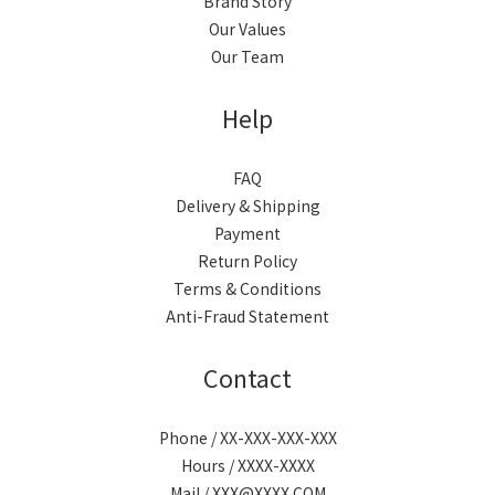
Brand Story
Our Values
Our Team
Help
FAQ
Delivery & Shipping
Payment
Return Policy
Terms & Conditions
Anti-Fraud Statement
Contact
Phone / XX-XXX-XXX-XXX
Hours / XXXX-XXXX
Mail / XXX@XXXX.COM