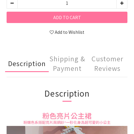
ADD TO CART
Add to Wishlist
Shipping &
Customer
Description
Payment
Reviews
Description